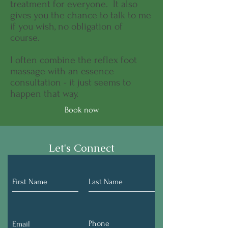
treatment for everyone. It also
gives you the chance to talk to me
if you wish, no obligation of
course.
I often combine the reflex foot
massage with an essence
consultation - it just seems to
happen that way.
Book now
Let's Connect