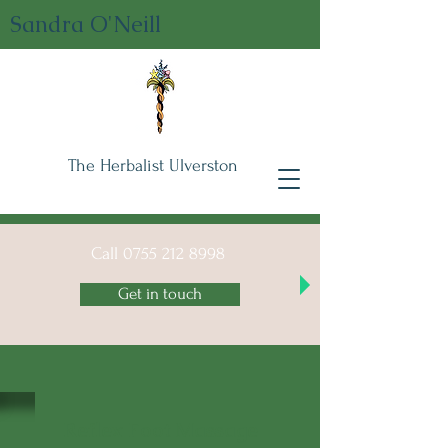
Sandra O'Neill
The Herbalist Ulverston
Call
0755 212 8998
Get in touch
Reflex Foot Massage