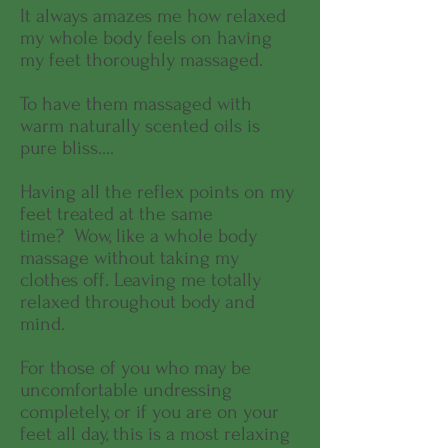
It always amazes me how relaxed
my whole body feels on having
my feet thoroughly massaged.
To have them massaged with
warm naturally scented oils is
pure bliss….
Having all the reflex points on my
feet treated at the same
time? Wow, like a whole body
massage without taking my
clothes off. Leaving me totally
relaxed throughout body and
mind.
For those of you who may be
uncomfortable undressing
completely, or if you are on your
feet all day, this is a most relaxing