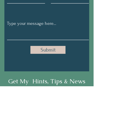
Submit
Get My Hints, Tips & News