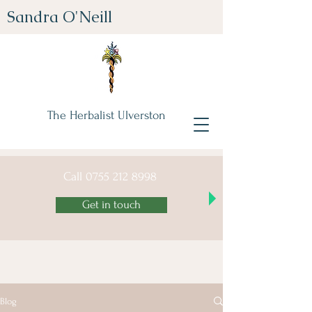
Sandra O'Neill
The Herbalist Ulverston
Call
0755 212 8998
Get in touch
Blog