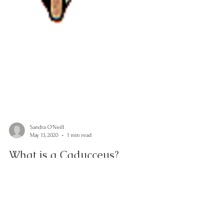
Sandra O'Neill
May 13, 2020
1 min read
What is a Caducceus?
The ancients had such a beautiful philosophical way of
understanding nature. Science explains much of its
detail but could never improve...