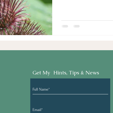
Get My Hints, Tips & News