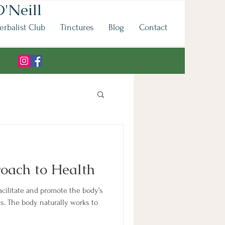
'Neill
erbalist Club
Tinctures
Blog
Contact
oach to Health
acilitate and promote the body’s
. The body naturally works to