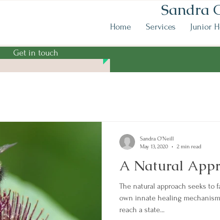
Sandra O
Home
Services
Junior H
Get in touch
Sandra O'Neill
May 13, 2020
2 min read
A Natural Appr
The natural approach seeks to f
own innate healing mechanisms
reach a state...