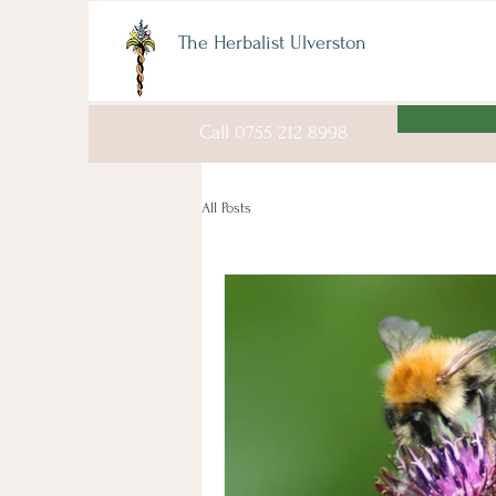
The Herbalist Ulverston
Call 0755 212 8998
All Posts