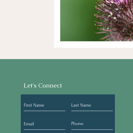
Let's Connect